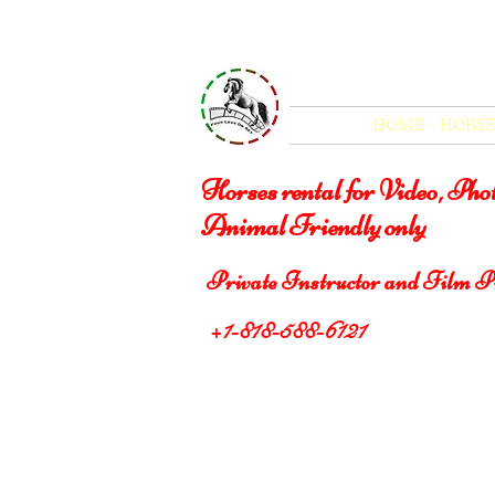
Four Legs On Set
HOME - HORSE
Horses rental for Video, Ph
Animal Friendly only
Private Instructor and Film P
+1-818-588-6121