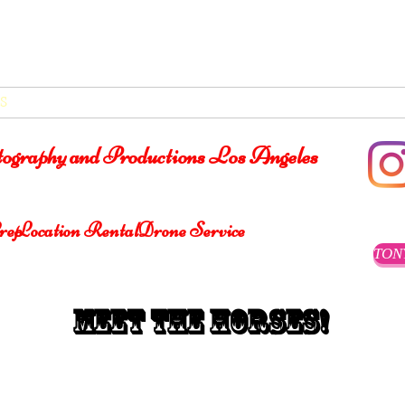
®
S
VIDEOS
ABOUT
SERVICES/LOCATIONS
CONT
otography and Productions Los Angeles
rep
Location Rental
Drone Service
TON
Meet the Horses!