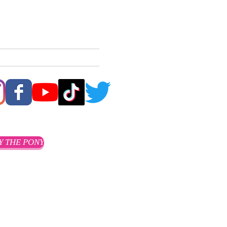
ACT
CLIENTS
More
Y THE PONY