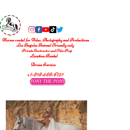
®
Four Legs On Set
Horses rental for Video, Photography and Productions
Los Angeles Animal Friendly only
Private Instructor and Film Prep
Location Rental
Drone Service
+1-818-588-6121
TONY THE PONY