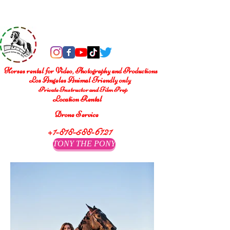
®
Four Legs On Set
Horses rental for Video, Photography and Productions
Los Angeles Animal Friendly only
Private Instructor and Film Prep
Location Rental
Drone Service
+1-818-588-6121
TONY THE PONY